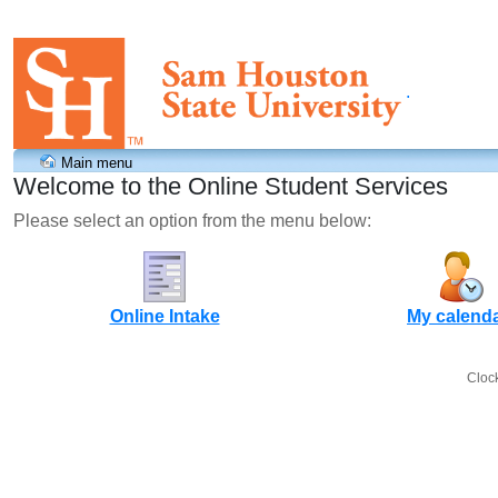
.
Main menu
Welcome to the Online Student Services
Please select an option from the menu below:
Online Intake
My calend
Cloc